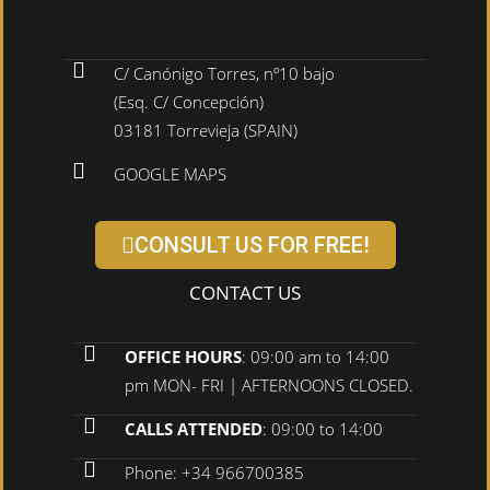
C/ Canónigo Torres, nº10 bajo
(Esq. C/ Concepción)
03181 Torrevieja (SPAIN)
GOOGLE MAPS
CONSULT US FOR FREE!
CONTACT US
OFFICE HOURS
: 09:00 am to 14:00
pm MON- FRI | AFTERNOONS CLOSED.
CALLS ATTENDED
: 09:00 to 14:00
Phone: +34 966700385