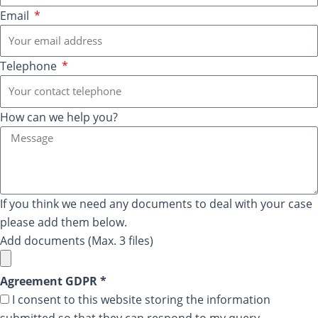
Email
Telephone
How can we help you?
If you think we need any documents to deal with your case
please add them below.
Add documents (Max. 3 files)
Agreement GDPR *
I consent to this website storing the information
submitted so that they can respond to my query.