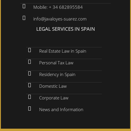
Mobile: + 34 682895584
info@javaloyes-suarez.com
LEGAL SERVICES IN SPAIN
Real Estate Law in Spain
Personal Tax Law
Residency in Spain
Domestic Law
Corporate Law
News and Information