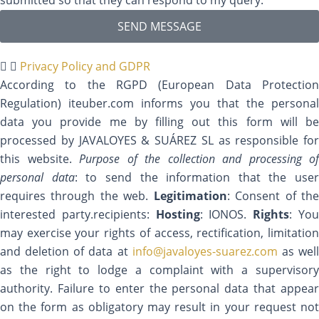
SEND MESSAGE
Privacy Policy and GDPR
According to the RGPD (European Data Protection
Regulation) iteuber.com informs you that the personal
data you provide me by filling out this form will be
processed by JAVALOYES & SUÁREZ SL as responsible for
this website.
Purpose of the collection and processing of
personal data
: to send the information that the user
requires through the web.
Legitimation
: Consent of th
interested party.recipients:
Hosting
: IONOS.
Rights
: Yo
may exercise your rights of access, rectification, limitation
and deletion of data at
info@javaloyes-suarez.com
as wel
as the right to lodge a complaint with a supervisory
authority. Failure to enter the personal data that appear
on the form as obligatory may result in your request not