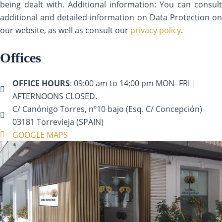
being dealt with. Additional information: You can consult
additional and detailed information on Data Protection on
our website, as well as consult our
privacy policy
.
Offices
OFFICE HOURS
: 09:00 am to 14:00 pm MON- FRI |
AFTERNOONS CLOSED.
C/ Canónigo Torres, nº10 bajo (Esq. C/ Concepción)
03181 Torrevieja (SPAIN)
GOOGLE MAPS