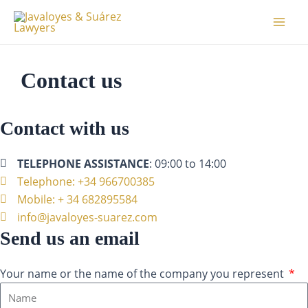
Aller
Mai
au
Men
contenu
Contact us
Contact with us
TELEPHONE ASSISTANCE
: 09:00 to 14:00
Telephone: +34 966700385
Mobile: + 34 682895584
info@javaloyes-suarez.com
Send us an email
Your name or the name of the company you represent